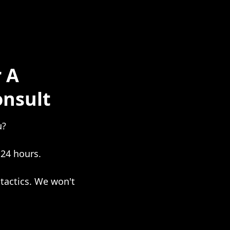
 A
onsult
u?
 24 hours.
tactics. We won't