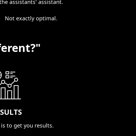
the assistants' assistant.
Not exactly optimal.
ferent?"
SULTS
is to get you results. ​​