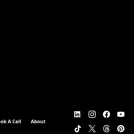
ok A Call
About