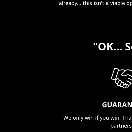
already... this isn't a viable o
"OK... 
GUARAN
We only win if you win. That
partnersh