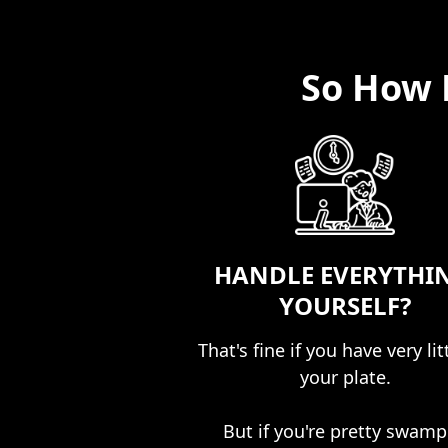
So How 
HANDLE EVERYTHI
YOURSELF?
That's fine if you have very lit
your plate.​
But if you're pretty swam