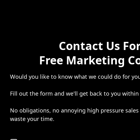
Contact Us For
Free Marketing C
Would you like to know what we could do for yo
Fill out the form and we'll get back to you within
No obligations, no annoying high pressure sales 
waste your time.