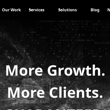
Our Work
Services
Solutions
Blog
N
More Growth.
More Clients.