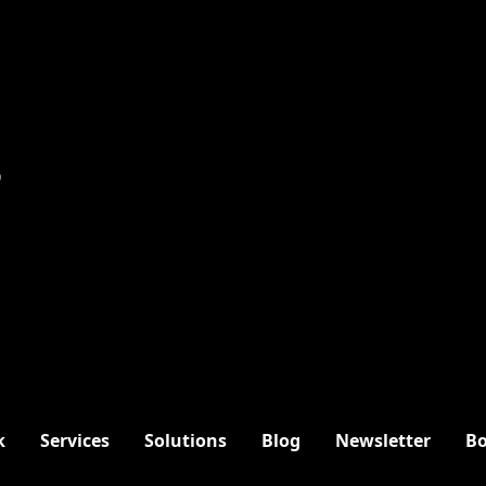
9
k
Services
Solutions
Blog
Newsletter
Bo