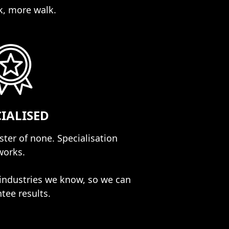
k, more walk.
CIALISED
aster of none. Specialisation
works.
industries we know, so we can
tee results.