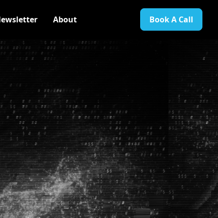
ewsletter
About
Book A Call