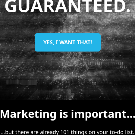
GUARANTEED.
YES, I WANT THAT!
Marketing is important..
...but there are already 101 things on your to-do list.