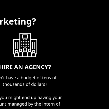
rketing?
HIRE AN AGENCY?
't have a budget of tens of
thousands of dollars?
you might end up having your
unt managed by the intern of