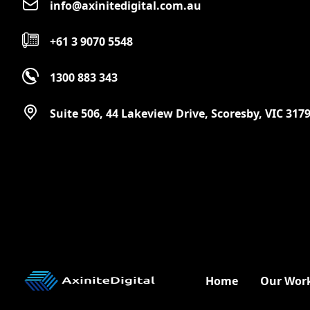
info@axinitedigital.com.au
+61 3 9070 5548
1300 883 343
Suite 506, 44 Lakeview Drive, Scoresby, VIC 317
Home
Our Wor