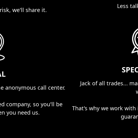
Less tal
isk, we'll share it.
SPE
AL
Jack of all trades... m
e anonymous call center.
ed company, so you'll be
That's why we work with 
en you need us.
guaran