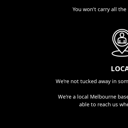
You won't carry all the r
LOC
We're not tucked away in som
We're a local Melbourne bas
able to reach us wh