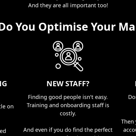
And they are all important too!
Do You Optimise Your Ma
NG
NEW STAFF?
Finding good people isn't easy.
Don
Training and onboarding staff is
tle on
costly.​
Then 
And even if you do find the perfect
acco
ped