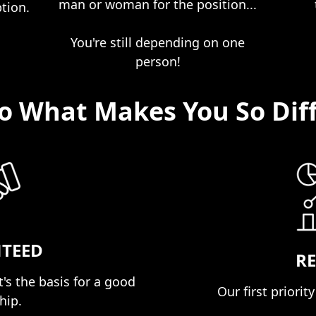
man or woman for the position...
ption.
You're still depending on one
person!
So What Makes You So Dif
TEED
RE
's the basis for a good
Our first priority 
ip.​