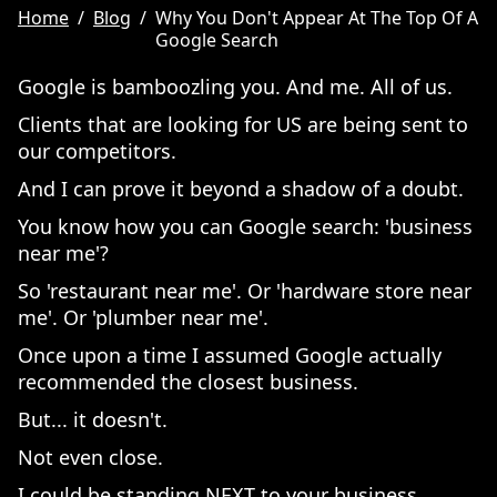
Home
/
Blog
/
Why You Don't Appear At The Top Of A
Google Search
Google is bamboozling you. And me. All of us.
Clients that are looking for US are being sent to
our competitors.
And I can prove it beyond a shadow of a doubt.
You know how you can Google search: 'business
near me'?
So 'restaurant near me'. Or 'hardware store near
me'. Or 'plumber near me'.
Once upon a time I assumed Google actually
recommended the closest business.
But... it doesn't.
Not even close.
I could be standing NEXT to your business,