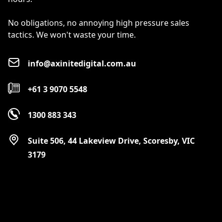
No obligations, no annoying high pressure sales
tactics. We won't waste your time.
info@axinitedigital.com.au
+61 3 9070 5548
1300 883 343
Suite 506, 44 Lakeview Drive, Scoresby, VIC
3179