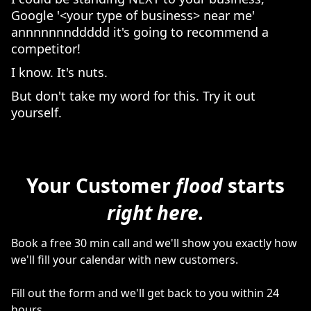
Google '<your type of business> near me'
annnnnnnddddd it's going to recommend a
competitor!
I know. It's nuts.
But don't take my word for this. Try it out
yourself.
Your Customer
flood
starts
right here.
Book a free 30 min call and we'll show you exactly how
we'll fill your calendar with new customers.
Fill out the form and we'll get back to you within 24
hours.