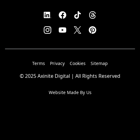
Terms
Privacy
Cookies
Sitemap
© 2025 Axinite Digital | All Rights Reserved
Website Made By Us