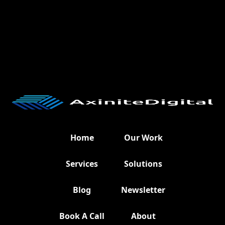
Home
Our Work
Services
Solutions
Blog
Newsletter
Book A Call
About