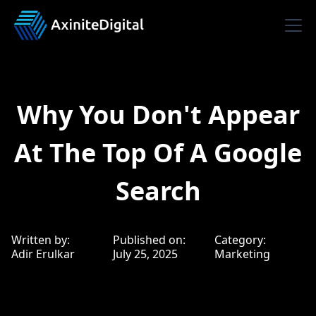
Why You Don't Appear
At The Top Of A Google
Search
Written by:
Published on:
Category:
Adir Erulkar
July 25, 2025
Marketing