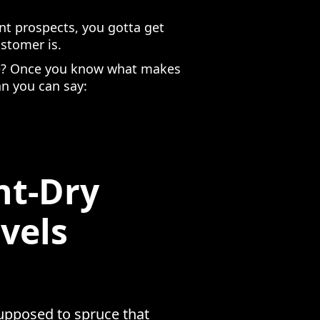
nt prospects, you gotta get
ustomer is.
use? Once you know what makes
an you can say:
nt-Dry
vels
supposed to spruce that