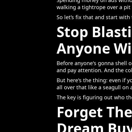
Spending money on ads without
walking a tightrope over a pit
So let’s fix that and start with
Stop Blast
Anyone Wi
Before anyone's gonna shell o
and pay attention. And the co
But here's the thing: even if 
all over that like a seagull on
The key is figuring out who th
Forget The
Dream Bu