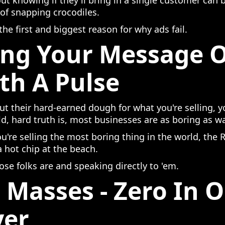
 knowing if they'll bring in a single customer can 
 of snapping crocodiles.
 the first and biggest reason for why ads fail.
ing Your Message 
th A Pulse
ut their hard-earned dough for what you're selling, 
ld, hard truth is, most businesses are as boring as w
you're selling the most boring thing in the world, th
 a hot chip at the beach.
ose folks are and speaking directly to 'em.
 Masses - Zero In 
yer