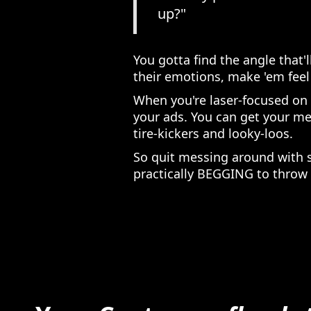
up?"
You gotta find the angle that'
their emotions, make 'em feel 
When you're laser-focused on
your ads. You can get your me
tire-kickers and looky-loos.
So quit messing around with 
practically BEGGING to throw 