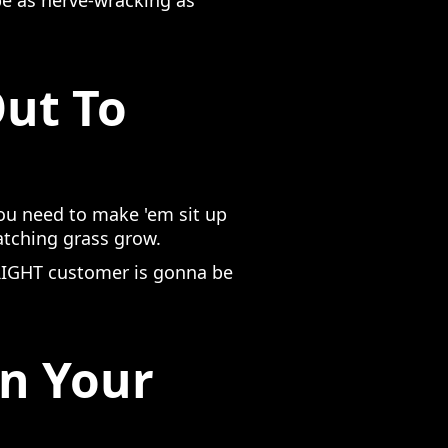
be as nerve-wracking as
Out To
you need to make 'em sit up
atching grass grow.
e RIGHT customer is gonna be
On Your