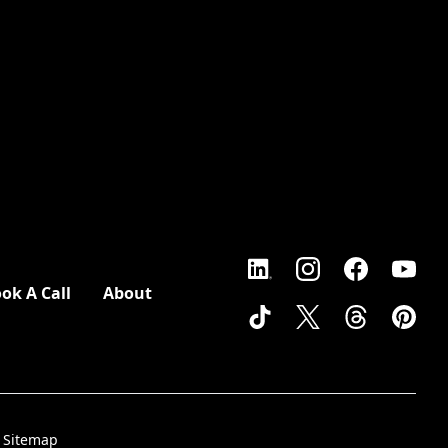
ok A Call
About
Sitemap