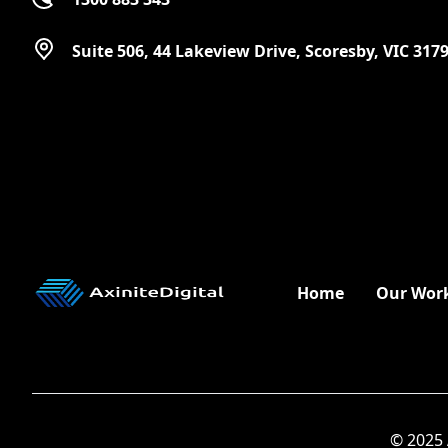
Suite 506, 44 Lakeview Drive, Scoresby, VIC 317
Home
Our Wor
© 2025 