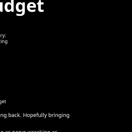
udget
ry:
ing
get
ng back. Hopefully bringing