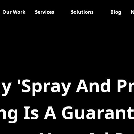
Our Work
Services
Solutions
Blog
N
y 'Spray And Pr
ng Is A Guaran