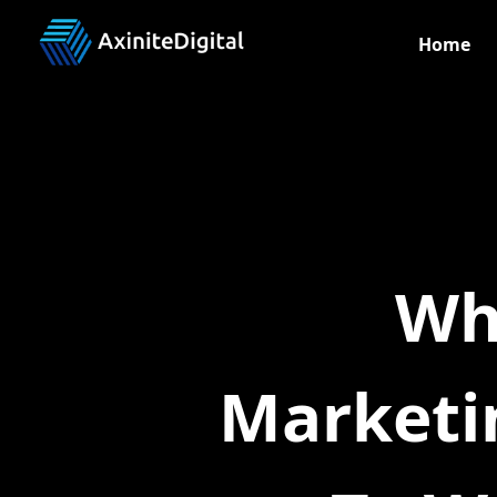
Home
Wh
Marketi