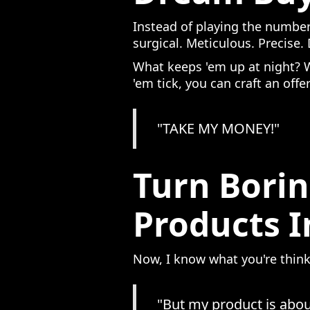
Instead of playing the number
surgical. Meticulous. Precise
What keeps 'em up at night? 
'em tick, you can craft an offe
"TAKE MY MONEY!"
Turn Borin
Products 
Now, I know what you're think
"But my product is abou