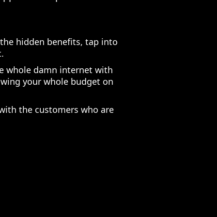
the hidden benefits, tap into
.
he whole damn internet with
lowing your whole budget on
 with the customers who are