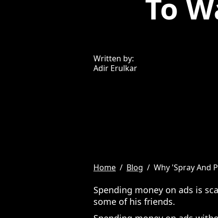
To W
Written by:
Adir Erulkar
Home
/
Blog
/
Why 'Spray And P
Spending money on ads is scar
some of his friends.