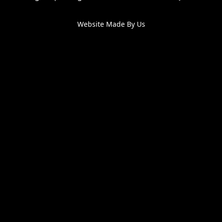
Website Made By Us