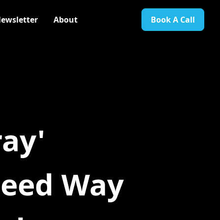
ewsletter
About
Book A Call
ay'
teed Way