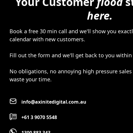
Your Customer
flood
s
here.
Book a free 30 min call and we'll show you exactly
calendar with new customers.
Fill out the form and we'll get back to you within
No obligations, no annoying high pressure sales 
waste your time.
info@axinitedigital.com.au
+61 3 9070 5548
1300 883 343