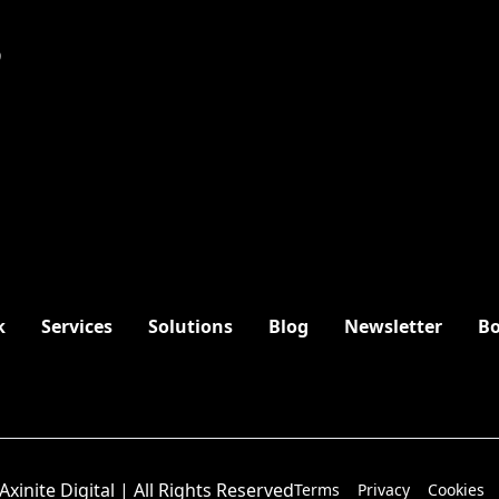
9
k
Services
Solutions
Blog
Newsletter
Bo
Axinite Digital | All Rights Reserved
Terms
Privacy
Cookies