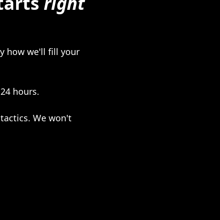
tarts
right
 how we'll fill your
 24 hours.
tactics. We won't