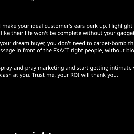
ll make your ideal customer's ears perk up. Highlight 
like their life won't be complete without your gadget
 your dream buyer, you don't need to carpet-bomb t
ssage in front of the EXACT right people, without b
spray-and-pray marketing and start getting intimate
cash at you. Trust me, your ROI will thank you.