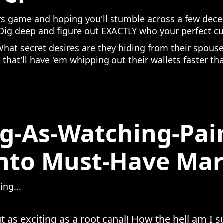
s game and hoping you'll stumble across a few dece
. Dig deep and figure out EXACTLY who your perfect c
What secret desires are they hiding from their spo
r that'll have 'em whipping out their wallets faster th
g-As-Watching-Pai
Into Must-Have Mar
ing...
t as exciting as a root canal! How the hell am I 