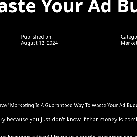
aste Your Ad B
Published on:
Catego
August 12, 2024
Market
ray' Marketing Is A Guaranteed Way To Waste Your Ad Bud
y because you just don’t know if that money is comi