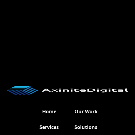
Home
Our Work
Services
Solutions