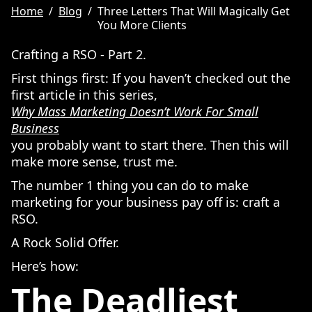
Home
/
Blog
/
Three Letters That Will Magically Get
You More Clients
Crafting a RSO - Part 2.
First things first: If you haven’t checked out the
first article in this series,
Why Mass Marketing Doesn’t Work For Small
Business
you probably want to start there. Then this will
make more sense, trust me.
The number 1 thing you can do to make
marketing for your business pay off is: craft a
RSO.
A Rock Solid Offer.
Here’s how:
The Deadliest