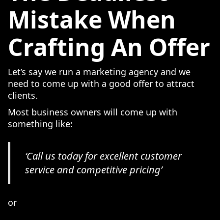
Mistake When
Crafting An Offer
Let’s say we run a marketing agency and we
need to come up with a good offer to attract
clients.
Most business owners will come up with
something like:
‘Call us today for excellent customer
service and competitive pricing’
or