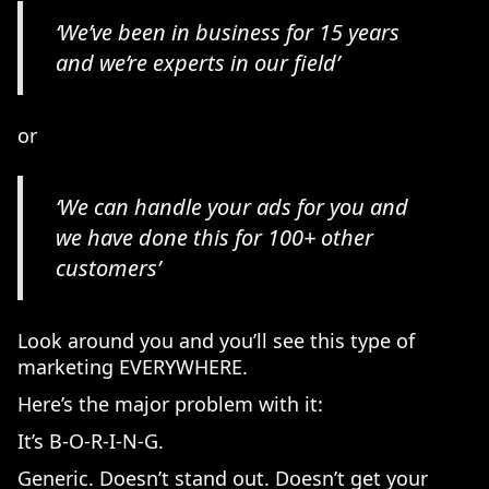
‘We’ve been in business for 15 years
and we’re experts in our field’
or
‘We can handle your ads for you and
we have done this for 100+ other
customers’
Look around you and you’ll see this type of
marketing EVERYWHERE.
Here’s the major problem with it:
It’s B-O-R-I-N-G.
Generic. Doesn’t stand out. Doesn’t get your