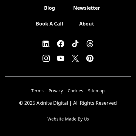
Blog
Newsletter
Book A Call
About
Terms
Privacy
Cookies
Sitemap
© 2025 Axinite Digital | All Rights Reserved
Website Made By Us