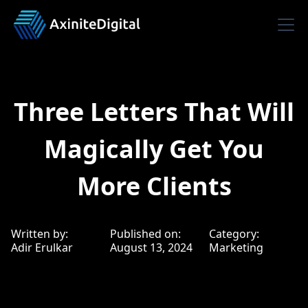
Three Letters That Will
Magically Get You
More Clients
Written by:
Published on:
Category:
Adir Erulkar
August 13, 2024
Marketing