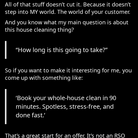
All of that stuff doesn’t cut it. Because it doesn’t
step into MY world. The world of your customer.
And you know what my main question is about
this house cleaning thing?
“How long is this going to take?”
So if you want to make it interesting for me, you
come up with something like:
‘Book your whole-house clean in 90
minutes. Spotless, stress-free, and
done fast.’
That’s a great start for an offer. It’s not an RSO