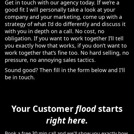
Get in touch with our agency today. If we’re a
good fit I will personally take a look at your
company and your marketing, come up with a
strategy of what I’d do differently and discuss it
with you in depth on a call. No cost, no
obligation. If you want to work together I’ll tell
you exactly how that works, if you don’t want to
work together that’s fine too. No hard selling, no
pressure, no annoying sales tactics.
Sound good? Then fill in the form below and I'll
be in touch.
Your Customer
flood
starts
right here.
Book a free 30 min call and we'll show you exactly how