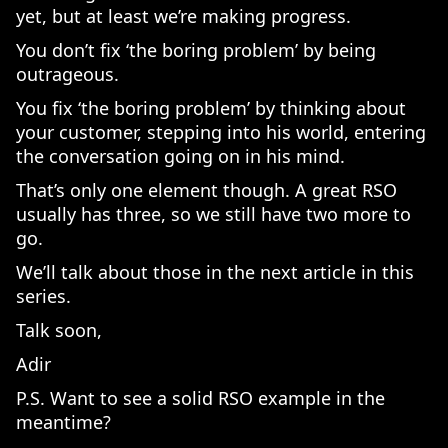
yet, but at least we’re making progress.
You don’t fix ‘the boring problem’ by being
outrageous.
You fix ‘the boring problem’ by thinking about
your customer, stepping into his world, entering
the conversation going on in his mind.
That’s only one element though. A great RSO
usually has three, so we still have two more to
go.
We’ll talk about those in the next article in this
series.
Talk soon,
Adir
P.S. Want to see a solid RSO example in the
meantime?