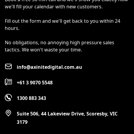
we'll fill your calendar with new customers.
Fill out the form and we'll get back to you within 24
hours.
No obligations, no annoying high pressure sales
tactics. We won't waste your time.
info@axinitedigital.com.au
+61 3 9070 5548
1300 883 343
Suite 506, 44 Lakeview Drive, Scoresby, VIC
3179