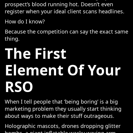
prospect’s blood running hot. Doesn’t even
register when your ideal client scans headlines.
How do I know?
Because the competition can say the exact same
thing.
The First
Element Of Your
RSO
When I tell people that ‘being boring’ is a big
marketing problem they usually start thinking
about ways to make their stuff outrageous.
Holographic mascots, drones dropping glitter