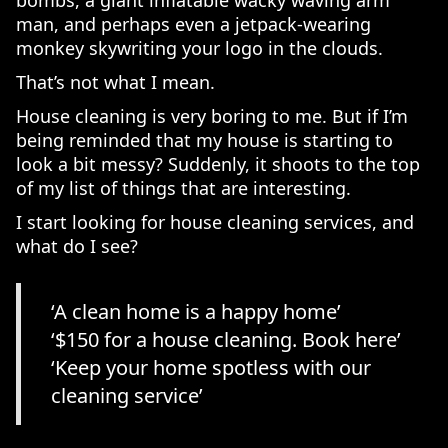
bombs, a giant inflatable wacky waving arm
man, and perhaps even a jetpack-wearing
monkey skywriting your logo in the clouds.
That’s not what I mean.
House cleaning is very boring to me. But if I’m
being reminded that my house is starting to
look a bit messy? Suddenly, it shoots to the top
of my list of things that are interesting.
I start looking for house cleaning services, and
what do I see?
‘A clean home is a happy home’
‘$150 for a house cleaning. Book here’
‘Keep your home spotless with our
cleaning service’