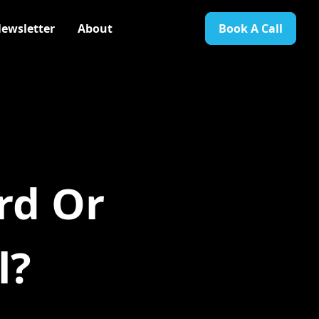
ewsletter
About
Book A Call
rd Or
l?