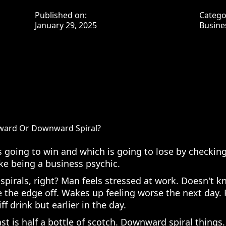
Published on:
Catego
January 29, 2025
Busine
pward Or Downward Spiral?
s going to win and which is going to lose by checking
ke being a business psychic.
irals, right? Man feels stressed at work. Doesn't k
ke the edge off. Wakes up feeling worse the next day. 
ff drink but earlier in the day.
st is half a bottle of scotch. Downward spiral things.