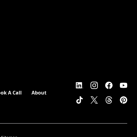
ok A Call
About