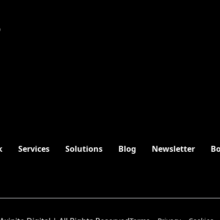
9
k
Services
Solutions
Blog
Newsletter
Bo