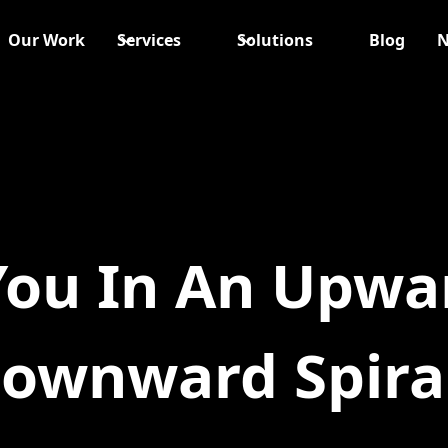
Our Work
Services
Solutions
Blog
N
You In An Upwa
ownward Spira