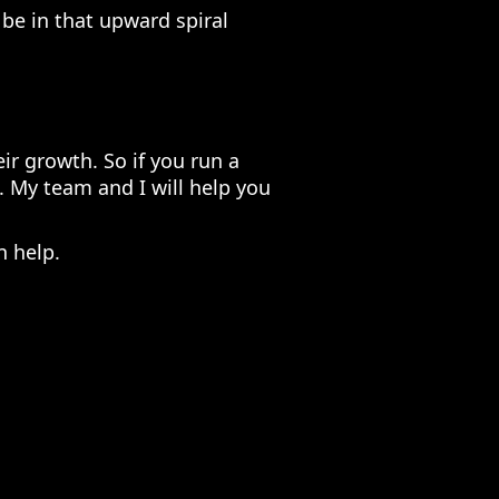
o be in that upward spiral
ir growth. So if you run a
. My team and I will help you
n help.