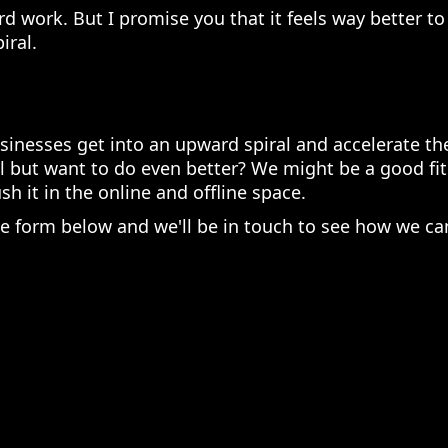
ard work. But I promise you that it feels way better t
iral.
sinesses get into an upward spiral and accelerate the
l but want to do even better? We might be a good fit
h it in the online and offline space.
the form below and we'll be in touch to see how we ca