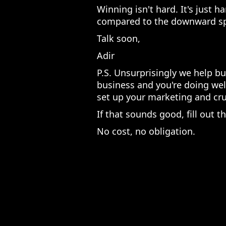
Winning isn't hard. It's just h
compared to the downward sp
Talk soon,
Adir
P.S. Unsurprisingly we help bu
business and you're doing wel
set up your marketing and crus
If that sounds good, fill out 
No cost, no obligation.