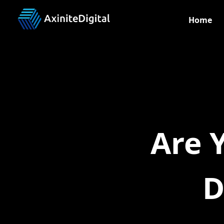
Home
Are 
D