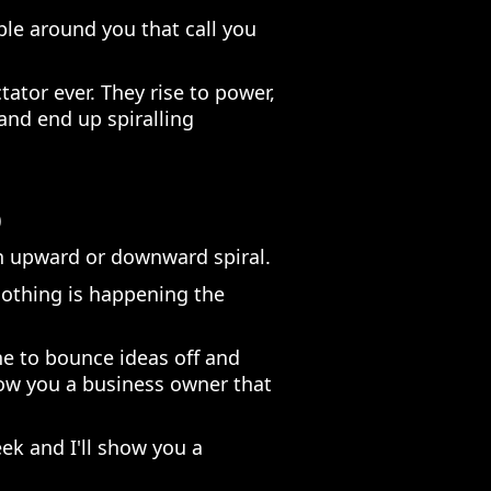
ople around you that call you
ctator ever. They rise to power,
nd end up spiralling
)
an upward or downward spiral.
 nothing is happening the
e to bounce ideas off and
how you a business owner that
k and I'll show you a