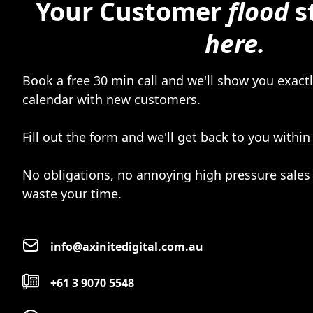
Your Customer
flood
s
here.
Book a free 30 min call and we'll show you exactly
calendar with new customers.
Fill out the form and we'll get back to you within
No obligations, no annoying high pressure sales 
waste your time.
info@axinitedigital.com.au
+61 3 9070 5548