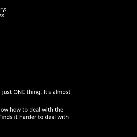
ry:
ss
 just ONE thing. It's almost
now how to deal with the
Finds it harder to deal with