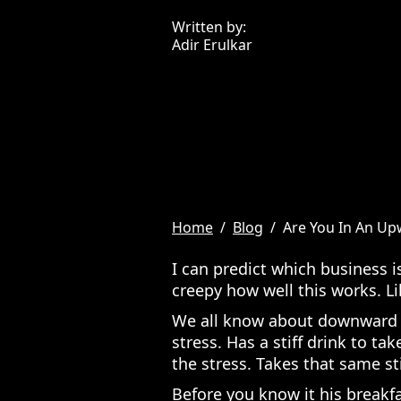
Written by:
Adir Erulkar
Home
/
Blog
/
Are You In An U
I can predict which business i
creepy how well this works. Li
We all know about downward sp
stress. Has a stiff drink to ta
the stress. Takes that same sti
Before you know it his breakfa