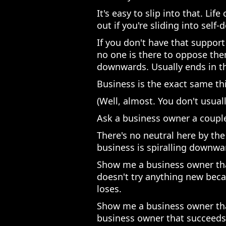
It's easy to slip into that. Li
out if you're sliding into self-
If you don't have that support 
no one is there to oppose th
downwards. Usually ends in th
Business is the exact same th
(Well, almost. You don't usually
Ask a business owner a couple
There's no neutral here by the
business is spiralling downward
Show me a business owner that
doesn't try anything new beca
loses.
Show me a business owner tha
business owner that succeeds. 