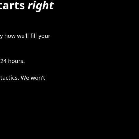
tarts
right
 how we'll fill your
 24 hours.
tactics. We won't