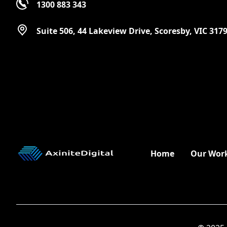
1300 883 343
Suite 506, 44 Lakeview Drive, Scoresby, VIC 317
Home
Our Wor