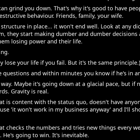
fe can grind you down. That's why it's good to have pe
destructive behaviour. Friends, family, your wife.
structure in place... it won't end well. Look at any di
em, they start making dumber and dumber decisions a
em losing power and their life.
ing.
 lose your life if you fail. But it's the same principle.
 questions and within minutes you know if he's in 
 way. Maybe it's going down at a glacial pace, but if
s. Gravity is real.
 is content with the status quo, doesn't have anyon
use 'it won't work in my business anyway' and I'll s
t checks the numbers and tries new things every wee
He's going to win. It's inevitable.