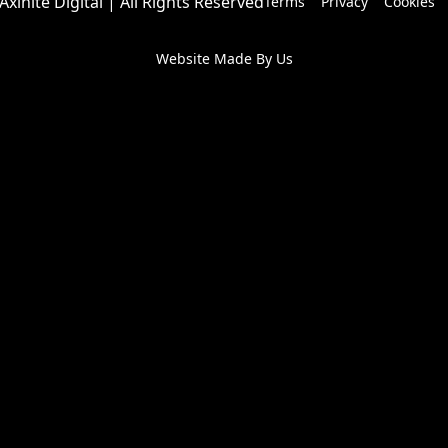
Axinite Digital | All Rights Reserved
Terms
Privacy
Cookies
Website Made By Us